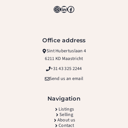
Instagram
LinkedIn
Facebook
Office address
Sint Hubertuslaan 4
6211 KD Maastricht
+31 43 325 2244
Send us an email
Navigation
L
istings
Selling
About us
Contact