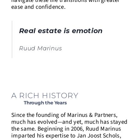
navigate these life transitions with greater
ease and confidence.
Real estate is emotion
Ruud Marinus
A RICH HISTORY
Through the Years
Since the founding of Marinus & Partners,
much has evolved—and yet, much has stayed
the same. Beginning in 2006, Ruud Marinus
imparted his expertise to Jan Joost Schols,