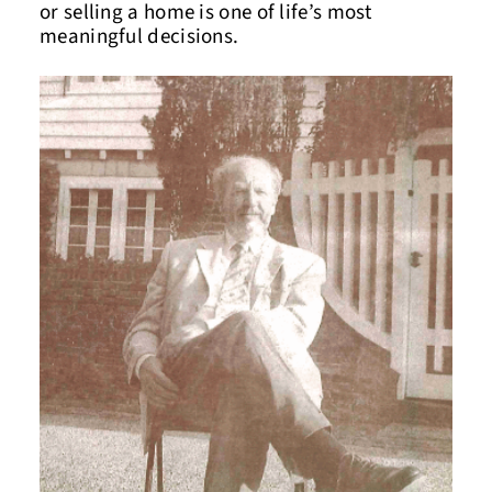
or selling a home is one of life’s most
meaningful decisions.