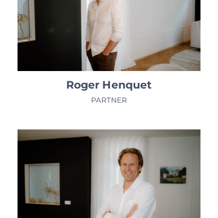
Roger Henquet
PARTNER