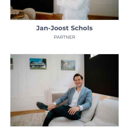
Jan-Joost Schols
PARTNER