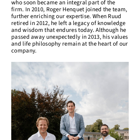
who soon became an integral part of the
firm. In 2010, Roger Henquet joined the team,
further enriching our expertise. When Ruud
retired in 2012, he left a legacy of knowledge
and wisdom that endures today. Although he
passed away unexpectedly in 2013, his values
and life philosophy remain at the heart of our
company.