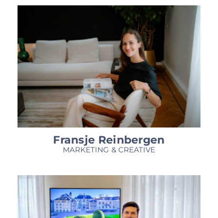
Fransje Reinbergen
MARKETING & CREATIVE