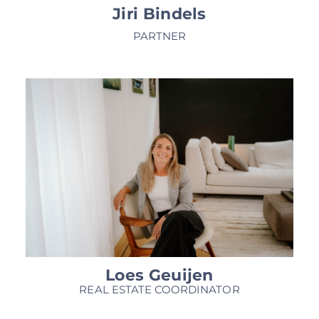
Jiri Bindels
PARTNER
Loes Geuijen
REAL ESTATE COORDINATOR