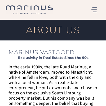
Skip
to
content
ABOUT US
MARINUS VASTGOED
Exclusivity in Real Estate Since the 90s
In the early 1990s, the late Ruud Marinus, a
native of Amsterdam, moved to Maastricht,
where he fell in love, both with the city and
with a local woman. As a real estate
entrepreneur, he put down roots and chose to
focus on the exclusive South Limburg
property market. But his company was built
on something deeper: the belief that buying