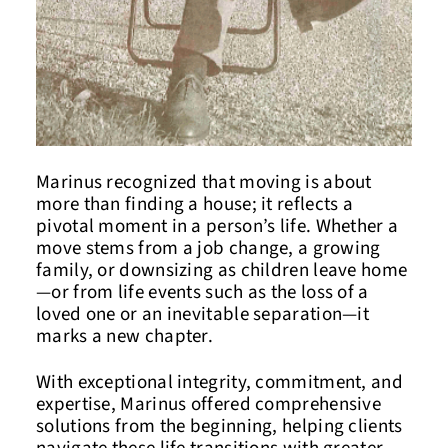
Marinus recognized that moving is about
more than finding a house; it reflects a
pivotal moment in a person’s life. Whether a
move stems from a job change, a growing
family, or downsizing as children leave home
—or from life events such as the loss of a
loved one or an inevitable separation—it
marks a new chapter.
With exceptional integrity, commitment, and
expertise, Marinus offered comprehensive
solutions from the beginning, helping clients