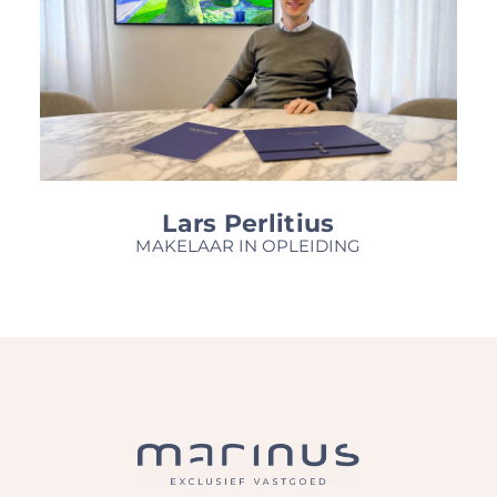
Lars Perlitius
MAKELAAR IN OPLEIDING