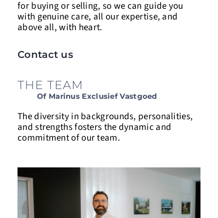
for buying or selling, so we can guide you
with genuine care, all our expertise, and
above
all,
with heart.
Contact us
THE TEAM
Of Marinus Exclusief Vastgoed
The diversity in backgrounds, personalities,
and strengths fosters the dynamic and
commitment of our team.