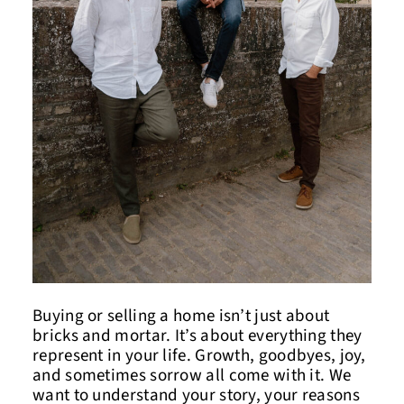
Buying or selling a home isn’t just about
bricks and mortar. It’s about everything they
represent in your life. Growth, goodbyes, joy,
and sometimes sorrow all come with it. We
want to understand your story, your reasons