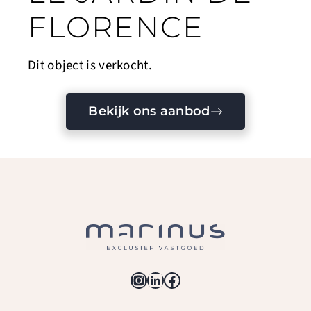
FLORENCE
Dit object is verkocht.
Bekijk ons aanbod
Instagram
LinkedIn
Facebook