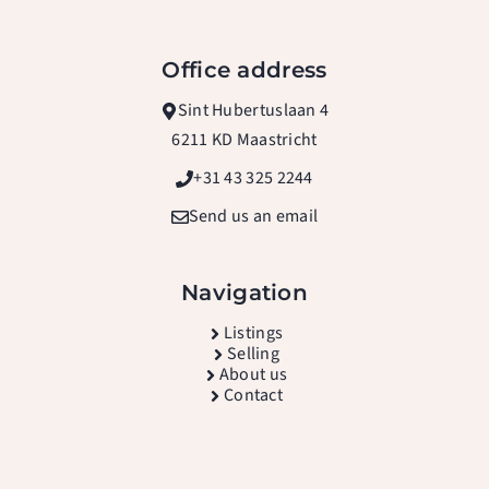
Office address
Sint Hubertuslaan 4
6211 KD Maastricht
+31 43 325 2244
Send us an email
Navigation
L
istings
Selling
About us
Contact